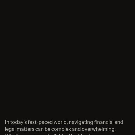
In today’s fast-paced world, navigating financial and 
legal matters can be complex and overwhelming. 