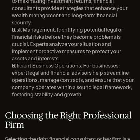
to maximizing investment returns, financial 
consultants provide strategies that enhance your 
wealth management and long-term financial 
security.
Risk Management. Identifying potential legal or 
financial risks before they become problems is 
crucial. Experts analyze your situation and 
implement proactive measures to protect your 
assets and interests.
Efficient Business Operations. For businesses, 
expert legal and financial advisors help streamline 
operations, manage contracts, and ensure that your 
company operates within a sound legal framework, 
fostering stability and growth.
Choosing the Right Professional 
Firm
Selecting the right financial consultant or law firm is a 