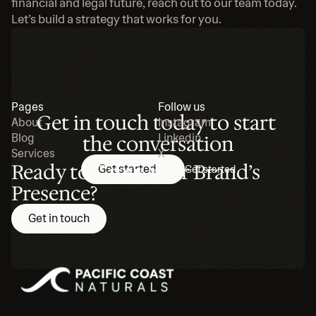
financial and legal future, reach out to our team today. 
Let’s build a strategy that works for you.
Pages
Follow us
Get in touch today to start 
About
Instagram
Blog
the conversation
Linkedin
Services
X
Ready to Grow Your Brand’s 
Get started
Get started
Presence?
Get in touch