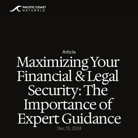
Article
Maximizing Your 
Financial & Legal 
Security: The 
Importance of 
Expert Guidance
Dec 13, 2024