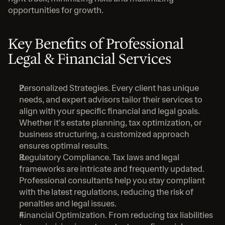
opportunities for growth.
Key Benefits of Professional 
Legal & Financial Services
Personalized Strategies. Every client has unique 
needs, and expert advisors tailor their services to 
align with your specific financial and legal goals. 
Whether it's estate planning, tax optimization, or 
business structuring, a customized approach 
ensures optimal results.
Regulatory Compliance. Tax laws and legal 
frameworks are intricate and frequently updated. 
Professional consultants help you stay compliant 
with the latest regulations, reducing the risk of 
penalties and legal issues.
Financial Optimization. From reducing tax liabilities 