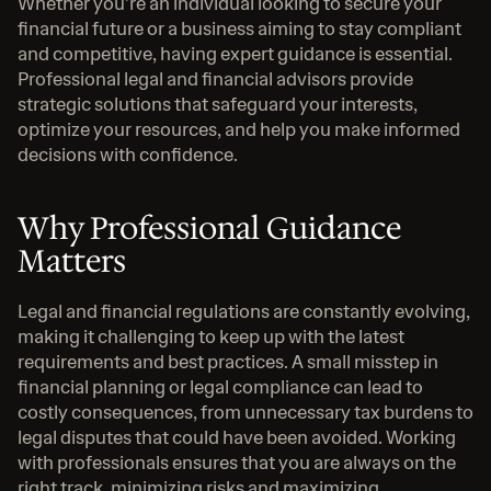
Whether you’re an individual looking to secure your 
financial future or a business aiming to stay compliant 
and competitive, having expert guidance is essential. 
Professional legal and financial advisors provide 
strategic solutions that safeguard your interests, 
optimize your resources, and help you make informed 
decisions with confidence.
Why Professional Guidance 
Matters
Legal and financial regulations are constantly evolving, 
making it challenging to keep up with the latest 
requirements and best practices. A small misstep in 
financial planning or legal compliance can lead to 
costly consequences, from unnecessary tax burdens to 
legal disputes that could have been avoided. Working 
with professionals ensures that you are always on the 
right track, minimizing risks and maximizing 