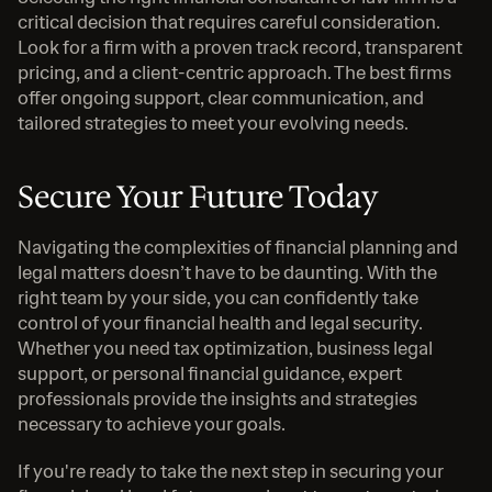
critical decision that requires careful consideration. 
Look for a firm with a proven track record, transparent 
pricing, and a client-centric approach. The best firms 
offer ongoing support, clear communication, and 
tailored strategies to meet your evolving needs.
Secure Your Future Today
Navigating the complexities of financial planning and 
legal matters doesn’t have to be daunting. With the 
right team by your side, you can confidently take 
control of your financial health and legal security. 
Whether you need tax optimization, business legal 
support, or personal financial guidance, expert 
professionals provide the insights and strategies 
necessary to achieve your goals.
If you're ready to take the next step in securing your 